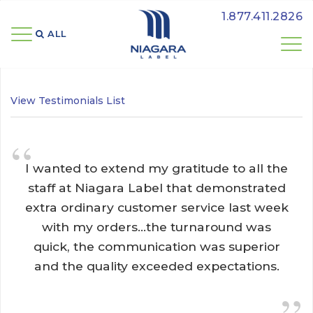
1.877.411.2826
ALL 
View Testimonials List
“
I wanted to extend my gratitude to all the 
staff at Niagara Label that demonstrated
extra ordinary customer service last week
with my orders...the turnaround was
quick, the communication was superior
and the quality exceeded expectations.