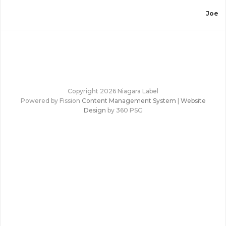
”
Joe
Copyright 2026 Niagara Label
Powered by Fission
Content Management System
| 
Website
Design
by 360 PSG