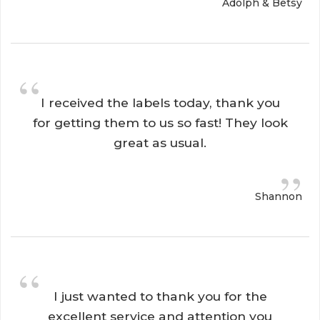
Adolph & Betsy
“
I received the labels today, thank you 
for getting them to us so fast! They look
great as usual.
”
Shannon
“
I just wanted to thank you for the 
excellent service and attention you