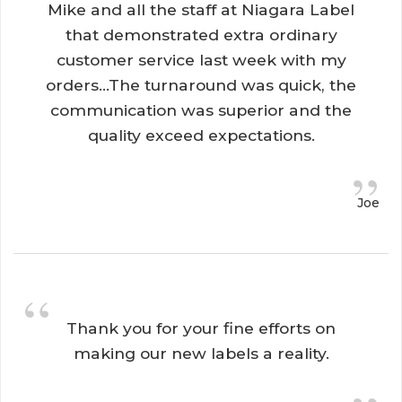
Mike and all the staff at Niagara Label
that demonstrated extra ordinary
customer service last week with my
orders...The turnaround was quick, the
communication was superior and the
quality exceed expectations.
”
Joe
“
Thank you for your fine efforts on 
making our new labels a reality.