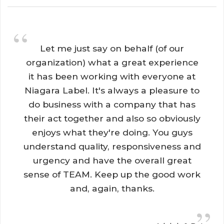
“
Let me just say on behalf (of our 
organization) what a great experience
it has been working with everyone at
Niagara Label. It's always a pleasure to
do business with a company that has
their act together and also so obviously
enjoys what they're doing. You guys
understand quality, responsiveness and
urgency and have the overall great
sense of TEAM. Keep up the good work
and, again, thanks.
”