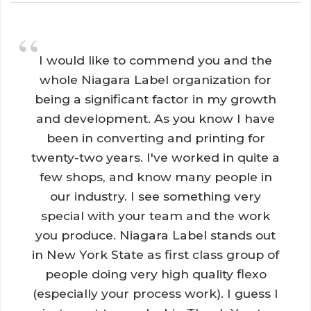
“
I would like to commend you and the 
whole Niagara Label organization for
being a significant factor in my growth
and development. As you know I have
been in converting and printing for
twenty-two years. I've worked in quite a
few shops, and know many people in
our industry. I see something very
special with your team and the work
you produce. Niagara Label stands out
in New York State as first class group of
people doing very high quality flexo
(especially your process work). I guess I