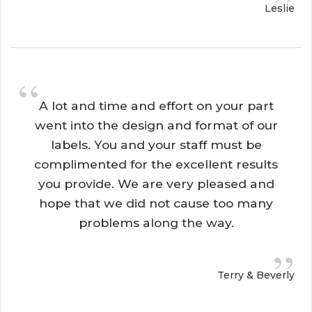
”
Leslie
“
A lot and time and effort on your part 
went into the design and format of our
labels. You and your staff must be
complimented for the excellent results
you provide. We are very pleased and
hope that we did not cause too many
problems along the way.
”
Terry & Beverly