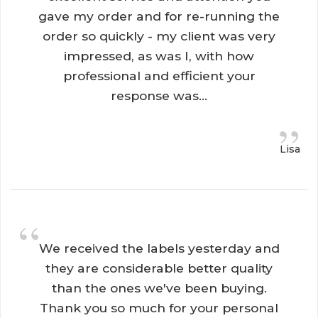
gave my order and for re-running the
order so quickly - my client was very
impressed, as was I, with how
professional and efficient your
response was...
”
Lisa
“
We received the labels yesterday and 
they are considerable better quality
than the ones we've been buying.
Thank you so much for your personal