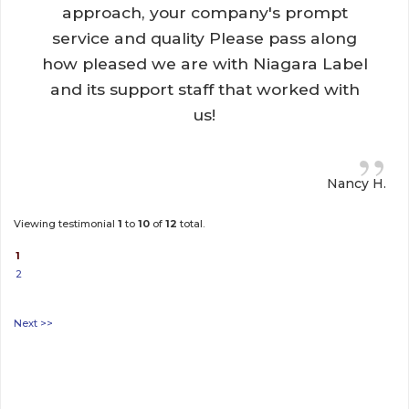
approach, your company's prompt
service and quality Please pass along
how pleased we are with Niagara Label
and its support staff that worked with
us!
”
Nancy H.
Viewing testimonial
1
to 
10
of 
12
total.
1
2
Next >>