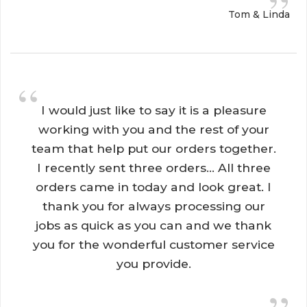
”
Tom & Linda
“
I would just like to say it is a pleasure 
working with you and the rest of your
team that help put our orders together.
I recently sent three orders... All three
orders came in today and look great. I
thank you for always processing our
jobs as quick as you can and we thank
you for the wonderful customer service
you provide.