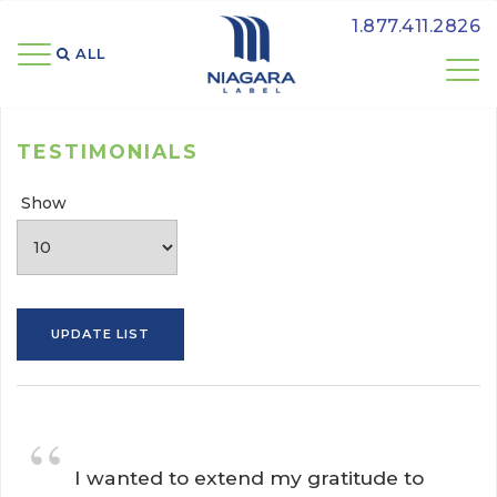
1.877.411.2826
ALL 
TESTIMONIALS
Show
“
I wanted to extend my gratitude to 