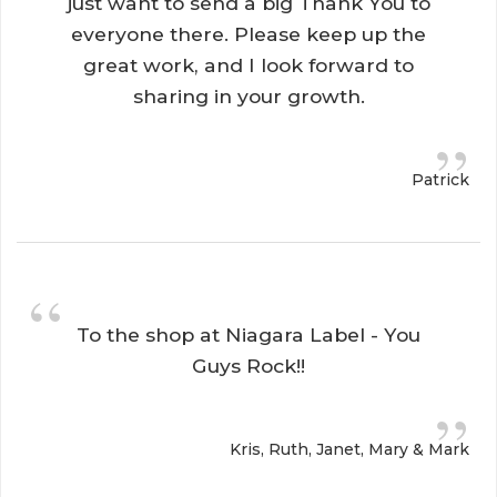
just want to send a big Thank You to
everyone there. Please keep up the
great work, and I look forward to
sharing in your growth.
”
Patrick
“
To the shop at Niagara Label - You 
Guys Rock!!
”
Kris, Ruth, Janet, Mary & Mark