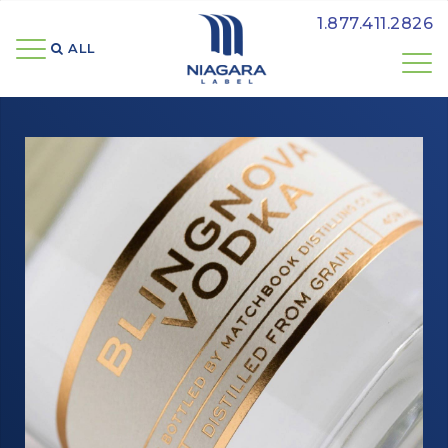
1.877.411.2826
ALL 