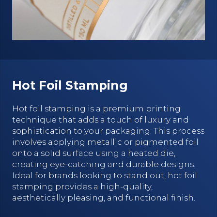
Hot Foil Stamping
Hot foil stamping is a premium printing
technique that adds a touch of luxury and
sophistication to your packaging. This process
involves applying metallic or pigmented foil
onto a solid surface using a heated die,
creating eye-catching and durable designs.
Ideal for brands looking to stand out, hot foil
stamping provides a high-quality,
aesthetically pleasing, and functional finish.