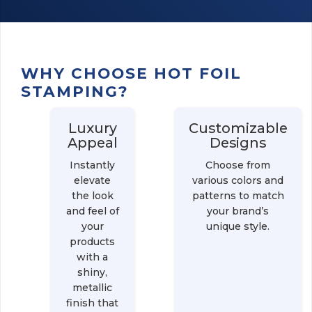
WHY CHOOSE HOT FOIL
STAMPING?
Luxury
Customizable
Appeal
Designs
Instantly
Choose from
elevate
various colors and
the look
patterns to match
and feel of
your brand’s
your
unique style.
products
with a
shiny,
metallic
finish that