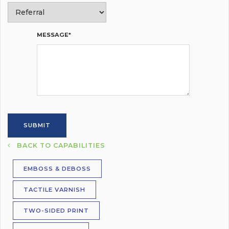
MESSAGE*
BACK TO CAPABILITIES
EMBOSS & DEBOSS
TACTILE VARNISH
TWO-SIDED PRINT