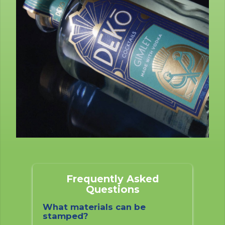
Frequently Asked
Questions
What materials can be
stamped?