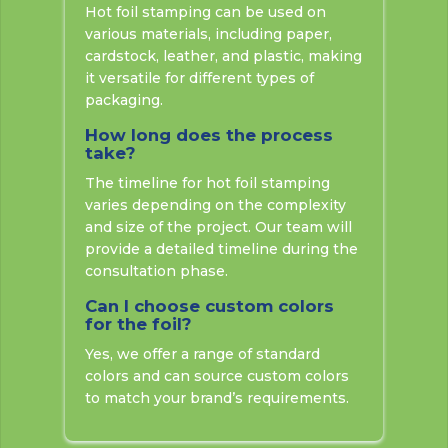
Hot foil stamping can be used on
various materials, including paper,
cardstock, leather, and plastic, making
it versatile for different types of
packaging.
How long does the process
take?
The timeline for hot foil stamping
varies depending on the complexity
and size of the project. Our team will
provide a detailed timeline during the
consultation phase.
Can I choose custom colors
for the foil?
Yes, we offer a range of standard
colors and can source custom colors
to match your brand’s requirements.