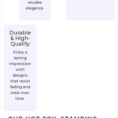
exudes
elegance.
Durable
& High-
Quality
Enjoy a
lasting
impression
with
designs
that resist
fading and
wear over
time.