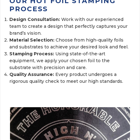
OUR HOT FOIL STAMPING
PROCESS
Design Consultation:
Work with our experienced
team to create a design that perfectly captures your
brand’s vision.
Material Selection:
Choose from high-quality foils 
and substrates to achieve your desired look and feel.
Stamping Process:
Using state-of-the-art
equipment, we apply your chosen foil to the
substrate with precision and care.
Quality Assurance:
Every product undergoes a
rigorous quality check to meet our high standards.