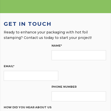
GET IN TOUCH
Ready to enhance your packaging with hot foil
stamping? Contact us today to start your project!
NAME*
EMAIL*
PHONE NUMBER
HOW DID YOU HEAR ABOUT US