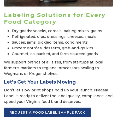
Labeling Solutions for Every
Food Category
Dry goods: snacks, cereals, baking mixes, grains
Refrigerated: dips, dressings, cheeses, meals
Sauces, jams, pickled items, condiments
Frozen: entrées, desserts, grab-and-go kits
Gourmet, co-packed, and farm-sourced goods
We support brands of all sizes, from startups at local
farmer’s markets to regional processors scaling to
Wegmans or Kroger shelves.
Let’s Get Your Labels Moving
Don’t let slow print shops hold up your launch. Niagara
Label is ready to deliver the label quality, compliance, and
speed your Virginia food brand deserves.
REQUEST A FOOD LABEL SAMPLE PACK