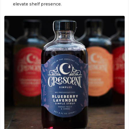
elevate shelf presence.