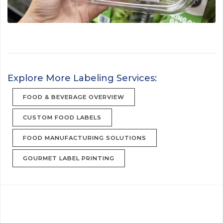
Explore More Labeling Services:
FOOD & BEVERAGE OVERVIEW
CUSTOM FOOD LABELS
FOOD MANUFACTURING SOLUTIONS
GOURMET LABEL PRINTING