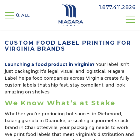
1.877.411.2826
ALL 
CUSTOM FOOD LABEL PRINTING FOR
VIRGINIA BRANDS
Launching a food product in Virginia?
Your label isn’t 
just packaging: it’s legal, visual, and logistical. Niagara
Label helps food companies across Virginia create fully
custom labels that ship fast, stay compliant, and look
amazing on shelves.
We Know What’s at Stake
Whether you’re producing hot sauces in Richmond,
baking granola in Roanoke, or scaling a gourmet snack
brand in Charlottesville, your packaging needs to work.
We print food labels that meet Virginia’s distribution and