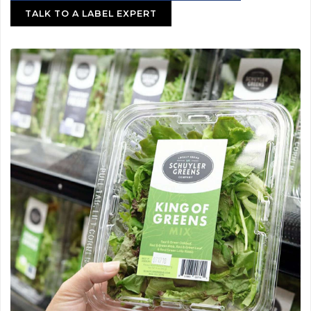
TALK TO A LABEL EXPERT