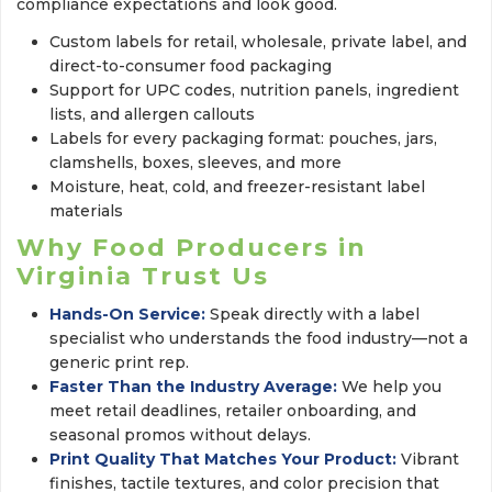
compliance expectations and look good.
Custom labels for retail, wholesale, private label, and
direct-to-consumer food packaging
Support for UPC codes, nutrition panels, ingredient
lists, and allergen callouts
Labels for every packaging format: pouches, jars,
clamshells, boxes, sleeves, and more
Moisture, heat, cold, and freezer-resistant label
materials
Why Food Producers in
Virginia Trust Us
Hands-On Service:
Speak directly with a label 
specialist who understands the food industry—not a
generic print rep.
Faster Than the Industry Average:
We help you 
meet retail deadlines, retailer onboarding, and
seasonal promos without delays.
Print Quality That Matches Your Product:
Vibrant 
finishes, tactile textures, and color precision that