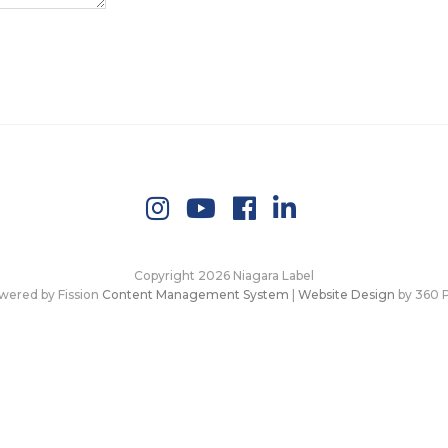
Copyright 2026 Niagara Label
wered by Fission
Content Management System
| 
Website Design
by 360 