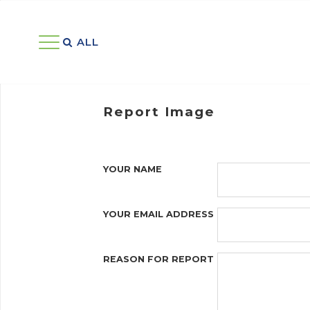
ALL 
Report Image
YOUR NAME
YOUR EMAIL ADDRESS
REASON FOR REPORT