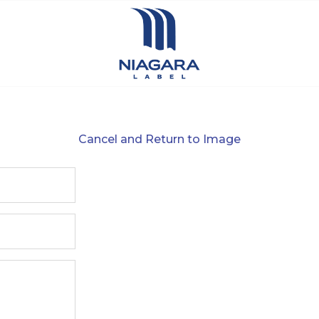
Cancel and Return to Image