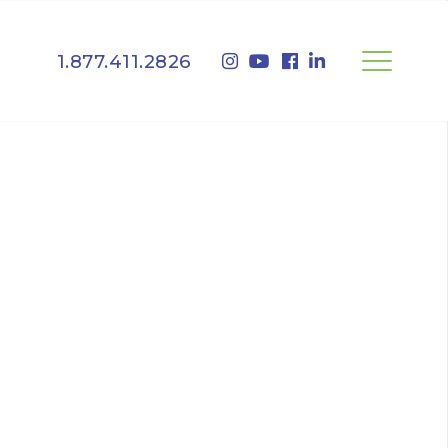
1.877.411.2826