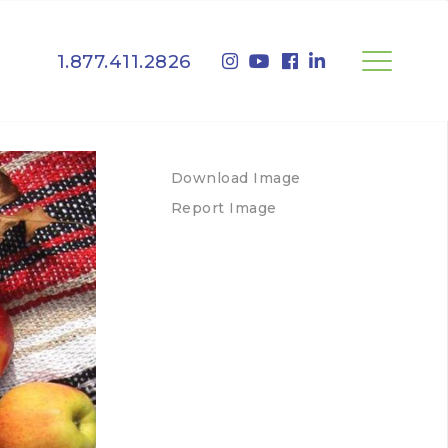
1.877.411.2826
Download Image
Report Image