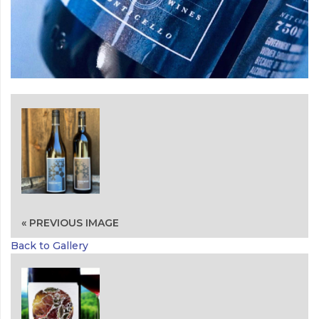
« PREVIOUS IMAGE
Back to Gallery