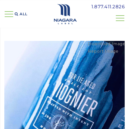
1.877.411.2826
ALL 
Download Image
Report Image