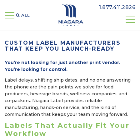
1.877.411.2826
ALL 
CUSTOM LABEL MANUFACTURERS
THAT KEEP YOU LAUNCH-READY
You’re not looking for just another print vendor.
You’re looking for control.
Label delays, shifting ship dates, and no one answering
the phone are the pain points we solve for food
producers, beverage brands, wellness companies, and
co-packers. Niagara Label provides reliable
manufacturing, hands-on service, and the kind of
communication that keeps your team moving forward.
Labels That Actually Fit Your
Workflow