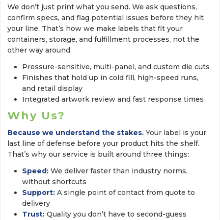
We don’t just print what you send. We ask questions,
confirm specs, and flag potential issues before they hit
your line. That’s how we make labels that fit your
containers, storage, and fulfillment processes, not the
other way around.
Pressure-sensitive, multi-panel, and custom die cuts
Finishes that hold up in cold fill, high-speed runs,
and retail display
Integrated artwork review and fast response times
Why Us?
Because we understand the stakes.
Your label is your 
last line of defense before your product hits the shelf.
That’s why our service is built around three things:
Speed:
We deliver faster than industry norms, 
without shortcuts
Support:
A single point of contact from quote to 
delivery
Trust:
Quality you don’t have to second-guess