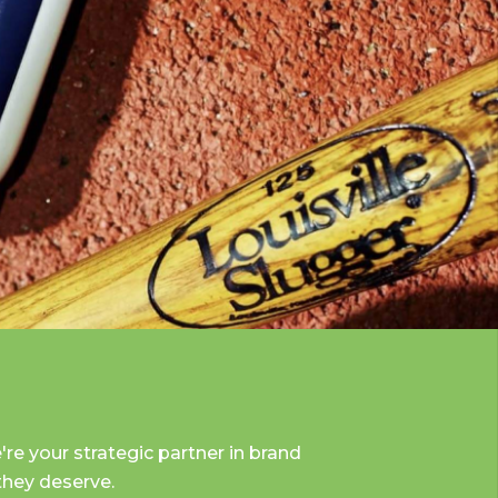
re your strategic partner in brand
 they deserve.