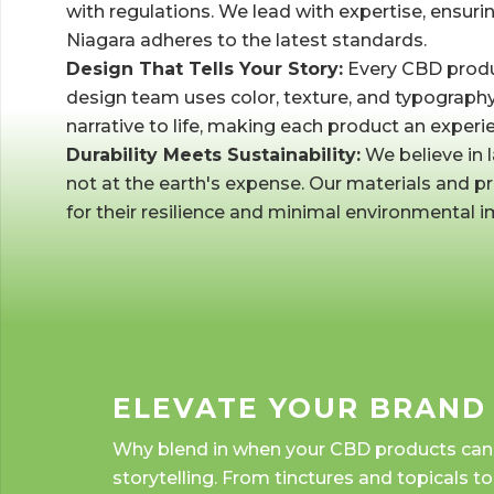
with regulations. We lead with expertise, ensuri
Niagara adheres to the latest standards.
Design That Tells Your Story:
Every CBD produc
design team uses color, texture, and typography 
narrative to life, making each product an experie
Durability Meets Sustainability:
We believe in l
not at the earth's expense. Our materials and 
for their resilience and minimal environmental i
ELEVATE YOUR BRAND
Why blend in when your CBD products can sh
storytelling. From tinctures and topicals t