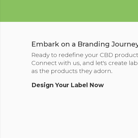
Embark on a Branding Journey
Ready to redefine your CBD produc
Connect with us, and let's create lab
as the products they adorn.
Design Your Label Now