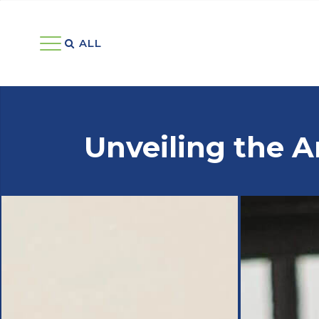
ALL 
Unveiling the A