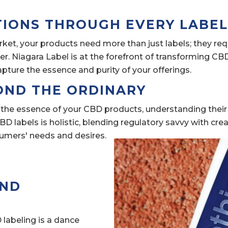
TIONS THROUGH EVERY LABE
ket, your products need more than just labels; they re
. Niagara Label is at the forefront of transforming CB
apture the essence and purity of your offerings.
OND THE ORDINARY
 the essence of your CBD products, understanding their
D labels is holistic, blending regulatory savvy with crea
sumers' needs and desires.
AND
labeling is a dance 