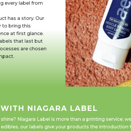
ng every label from
t has a story. Our 
to bring this
nce at first glance.
abels that last but 
processes are chosen
mpact.
 WITH NIAGARA LABEL
ine? Niagara Label is more than a printing service; we'
o edibles, our labels give your products the introduction