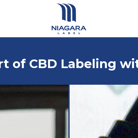
rt of CBD Labeling wi