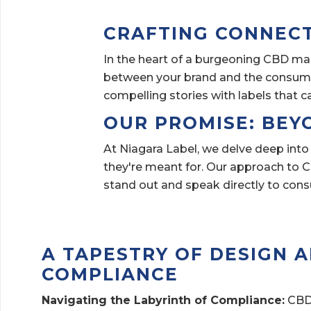
CRAFTING CONNEC
In the heart of a burgeoning CBD mar
between your brand and the consumer
compelling stories with labels that c
OUR PROMISE: BEY
At Niagara Label, we delve deep into
they're meant for. Our approach to CB
stand out and speak directly to con
A TAPESTRY OF DESIGN 
COMPLIANCE
Navigating the Labyrinth of Compliance:
CBD 