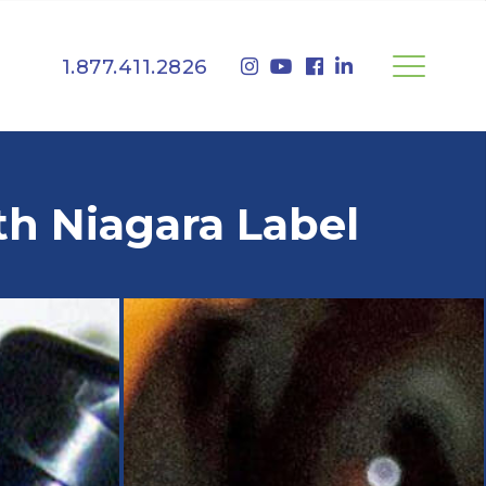
1.877.411.2826
th Niagara Label