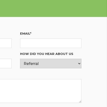
EMAIL*
HOW DID YOU HEAR ABOUT US