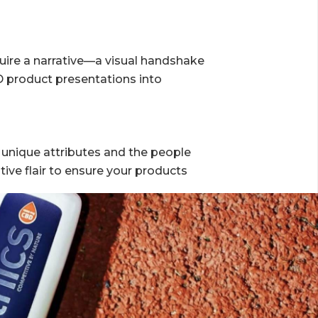
L
quire a narrative—a visual handshake
D product presentations into
 unique attributes and the people
tive flair to ensure your products