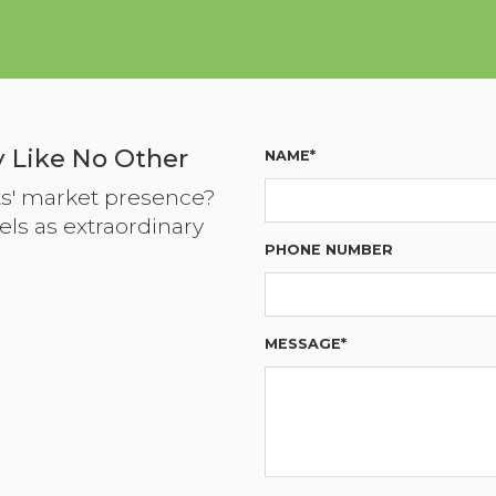
 Like No Other
NAME*
ts' market presence?
els as extraordinary
PHONE NUMBER
MESSAGE*