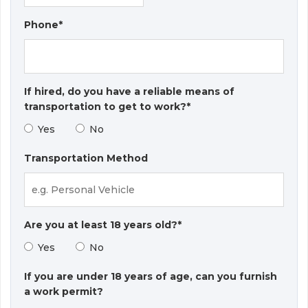
Phone*
If hired, do you have a reliable means of
transportation to get to work?*
Yes
No
Transportation Method
Are you at least 18 years old?*
Yes
No
If you are under 18 years of age, can you furnish
a work permit?