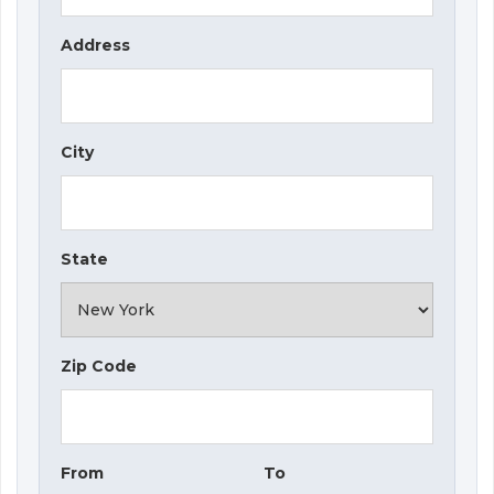
Address
City
State
Zip Code
From
To