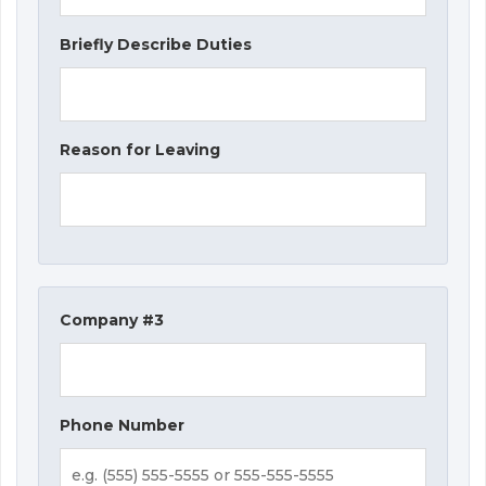
Briefly Describe Duties
Reason for Leaving
Company #3
Phone Number