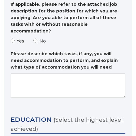
If applicable, please refer to the attached job
description for the position for which you are
applying. Are you able to perform all of these
tasks with or without reasonable
accommodation?
Yes
No
Please describe which tasks, if any, you will
need accommodation to perform, and explain
what type of accommodation you will need
EDUCATION
(Select the highest level
achieved)