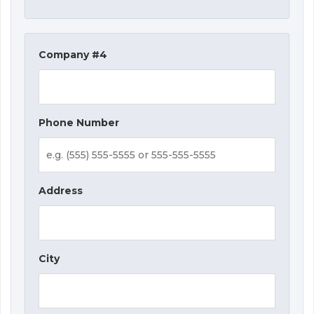
Company #4
Phone Number
Address
City