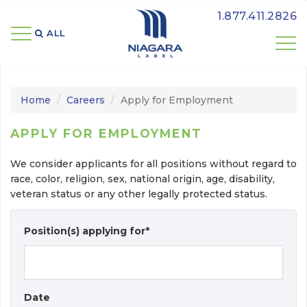
1.877.411.2826
ALL 
Home
Careers
Apply for Employment
APPLY FOR EMPLOYMENT
We consider applicants for all positions without regard to
race, color, religion, sex, national origin, age, disability,
veteran status or any other legally protected status.
Position(s) applying for*
Date