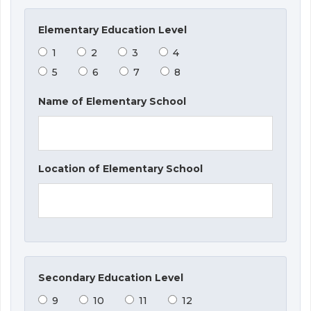
Elementary Education Level
1
2
3
4
5
6
7
8
Name of Elementary School
Location of Elementary School
Secondary Education Level
9
10
11
12