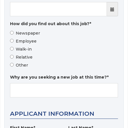
How did you find out about this job?*
Newspaper
Employee
Walk-in
Relative
Other
Why are you seeking a new job at this time?*
APPLICANT INFORMATION
First Name*
Last Name*