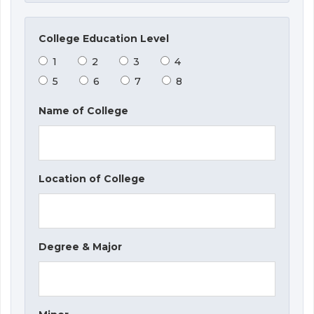
College Education Level
1
2
3
4
5
6
7
8
Name of College
Location of College
Degree & Major