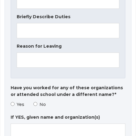
Briefly Describe Duties
Reason for Leaving
Have you worked for any of these organizations
or attended school under a different name?*
Yes
No
If YES, given name and organization(s)