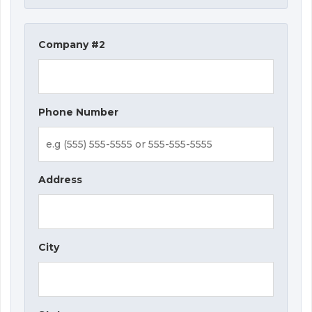
Company #2
Phone Number
Address
City