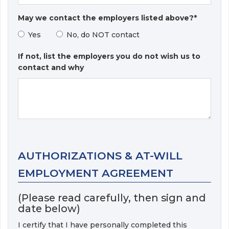
May we contact the employers listed above?*
Yes
No, do NOT contact
If not, list the employers you do not wish us to
contact and why
AUTHORIZATIONS & AT-WILL
EMPLOYMENT AGREEMENT
(Please read carefully, then sign and
date below)
I certify that I have personally completed this 