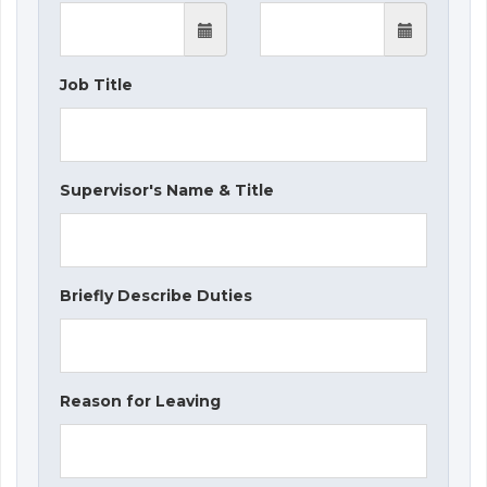
Job Title
Supervisor's Name & Title
Briefly Describe Duties
Reason for Leaving