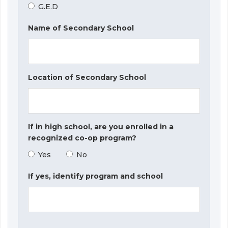
G.E.D
Name of Secondary School
Location of Secondary School
If in high school, are you enrolled in a
recognized co-op program?
Yes
No
If yes, identify program and school