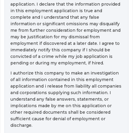
application. I declare that the information provided
in this employment application is true and 
complete and I understand that any false
information or significant omissions may disqualify
me from further consideration for employment and
may be justification for my dismissal from
employment if discovered at a later date. I agree to
immediately notify this company if I should be
convicted of a crime while my job application is
pending or during my employment, if hired.
I authorize this company to make an investigation 
of all information contained in this employment
application and i release from liability all companies
and corporations supplying such information. I
understand any false answers, statements, or
implications made by me on this application or
other required documents shall be considered
sufficient cause for denial of employment or
discharge.