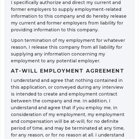
I specifically authorize and direct my current and 
former employers to supply employment-related
information to this company and do hereby release
my current and former employers from liability for
providing information to this company.
Upon termination of my employment for whatever 
reason, I release this company from all liability for
supplying any information concerning my
employment to any potential employer.
AT-WILL EMPLOYMENT AGREEMENT
I understand and agree that nothing contained in 
this application, or conveyed during any interview
is intended to create and employment contract
between the company and me. In addition, I
understand and agree that if you employ me, in 
consideration of my employment, my employment
and compensation will be at-will, for no definite
period of time, and may be terminated at any time,
for any reason, or for no reason at all. I understand