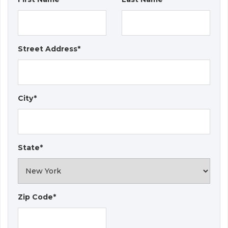
Street Address*
City*
State*
Zip Code*