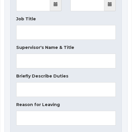
Job Title
Supervisor's Name & Title
Briefly Describe Duties
Reason for Leaving