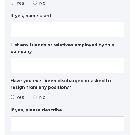
Yes
No
If yes, name used
List any friends or relatives employed by this
company
Have you ever been discharged or asked to
resign from any position?*
Yes
No
If yes, please describe