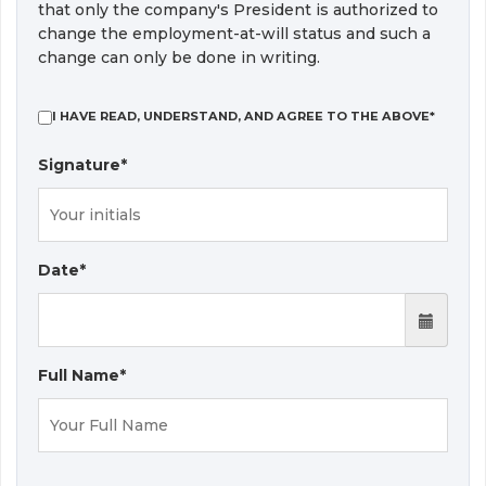
that only the company's President is authorized to
change the employment-at-will status and such a
change can only be done in writing.
I HAVE READ, UNDERSTAND, AND AGREE TO THE ABOVE*
Signature*
Date*
Full Name*