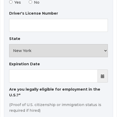
Yes
No
Driver's License Number
State
Expiration Date
Are you legally eligible for employment in the
U.S.?*
(Proof of U.S. citizenship or immigration status is
required if hired)