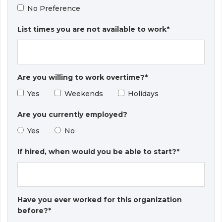
No Preference
List times you are not available to work*
Are you willing to work overtime?*
Yes
Weekends
Holidays
Are you currently employed?
Yes
No
If hired, when would you be able to start?*
Have you ever worked for this organization
before?*