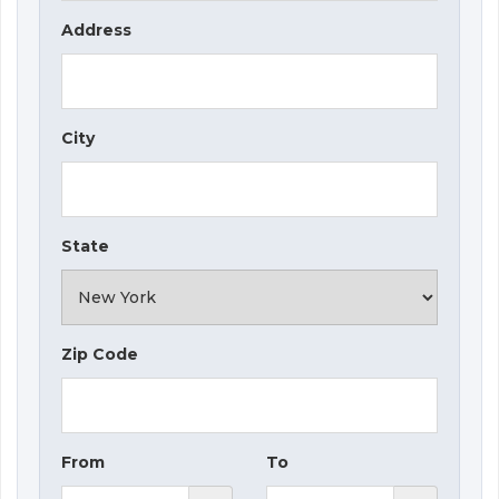
Address
City
State
Zip Code
From
To