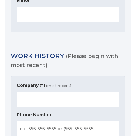
Minor
WORK HISTORY
(Please begin with
most recent)
Company #1
(most recent)
Phone Number