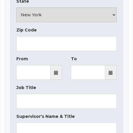
State
Zip Code
From
To
Job Title
Supervisor's Name & Title