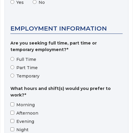
Yes
No
EMPLOYMENT INFORMATION
Are you seeking full time, part time or
temporary employment?*
Full Time
Part Time
Temporary
What hours and shift(s) would you prefer to
work?*
Morning
Afternoon
Evening
Night