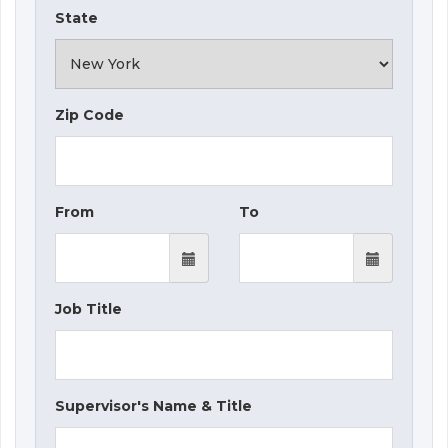
State
Zip Code
From
To
Job Title
Supervisor's Name & Title